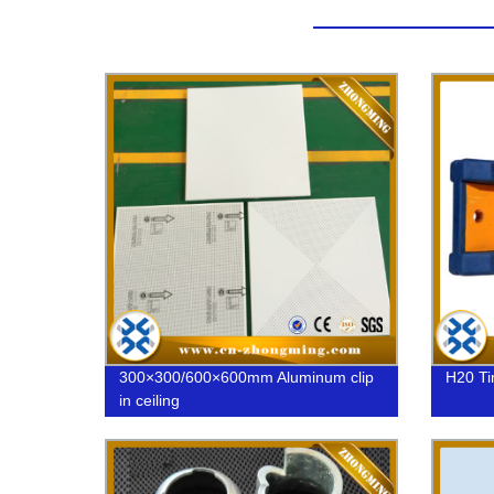
300×300/600×600mm Aluminum clip
H20 T
in ceiling