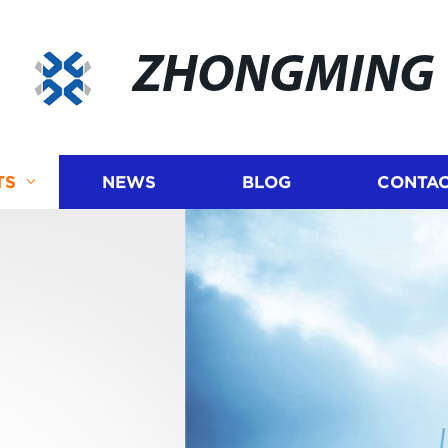
ZHONGMING
TS
NEWS
BLOG
CONTAC