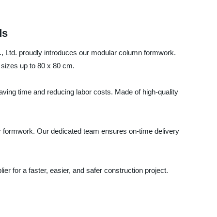
ds
., Ltd. proudly introduces our modular column formwork.
 sizes up to 80 x 80 cm.
aving time and reducing labor costs. Made of high-quality
our formwork. Our dedicated team ensures on-time delivery
 for a faster, easier, and safer construction project.