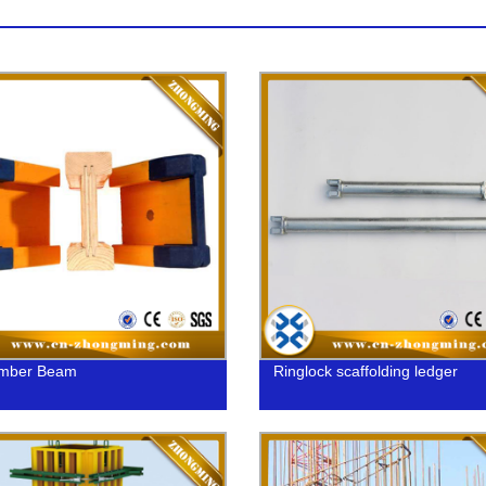
imber Beam
Ringlock scaffolding ledger