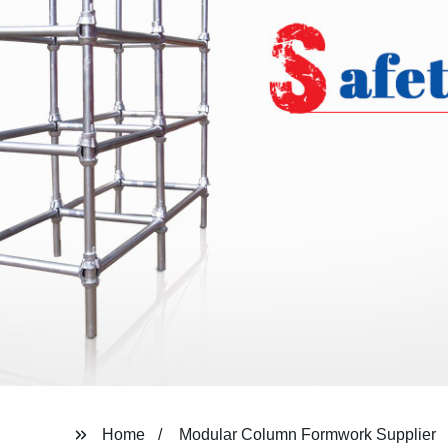
Home
Modular Column Formwork Supplier