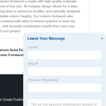
 column formwork is made with high-quality materials,
ects of any size. Its modular design allows for a wide
g steel or aluminum profiles, and specially designed
justable column heights. Our column formwork also
 combined with other formwork systems to meet the
, and accurate construction results that meet your
 your project.
inum Solid Panel
,
Cheap Formwork Aluminum Form
lumn Formwork Suppliers
,
China Construction Plastic
t Grade Prefinished Plywood Manufacturers