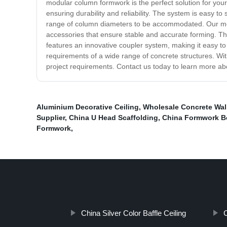
modular column formwork is the perfect solution for your 
ensuring durability and reliability. The system is easy to
range of column diameters to be accommodated. Our modu
accessories that ensure stable and accurate forming. The
features an innovative coupler system, making it easy 
requirements of a wide range of concrete structures. Wit
project requirements. Contact us today to learn more a
Aluminium Decorative Ceiling
,
Wholesale Concrete Wal
Supplier
,
China U Head Scaffolding
,
China Formwork B
Formwork
,
China Silver Color Baffle Ceiling
C