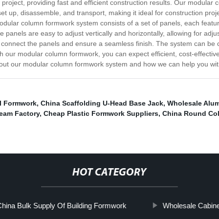
project, providing fast and efficient construction results. Our modular
 set up, disassemble, and transport, making it ideal for construction proj
lar column formwork system consists of a set of panels, each featurin
 panels are easy to adjust vertically and horizontally, allowing for ad
to connect the panels and ensure a seamless finish. The system can be
h our modular column formwork, you can expect efficient, cost-effective
bout our modular column formwork system and how we can help you with
l Formwork
,
China Scaffolding U-Head Base Jack
,
Wholesale Alum
eam Factory
,
Cheap Plastic Formwork Suppliers
,
China Round Co
HOT CATEGORY
hina Bulk Supply Of Building Formwork
Wholesale Cabine