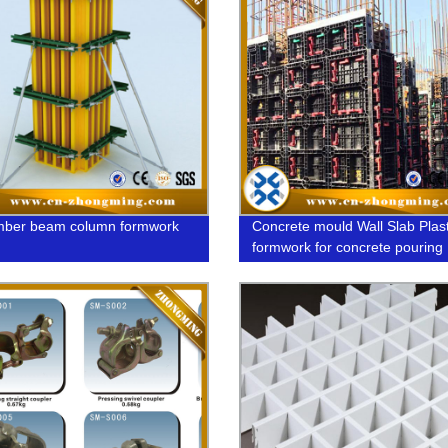
mber beam column formwork
Concrete mould Wall Slab Plast
formwork for concrete pouring