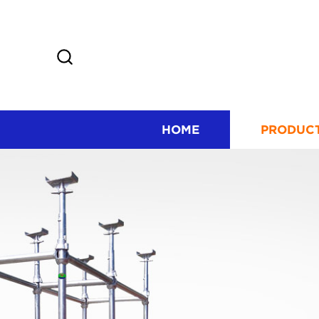
HOME
PRODUC