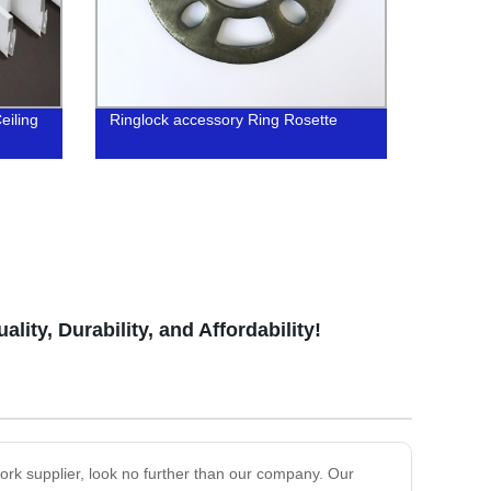
eiling
Ringlock accessory Ring Rosette
ty, Durability, and Affordability!
pplier, look no further than our company. Our