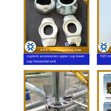
cuplock accessories upper cup lower
H20 ti
cup horizontal end