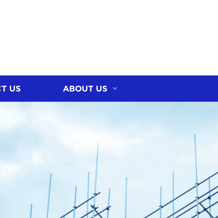
T US
ABOUT US