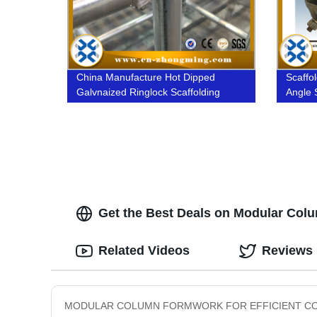
China Manufacture Hot Dipped
Scaffol
Galvnaized Ringlock Scaffolding
Angle 
Get the Best Deals on Modular Colum
Related Videos
Reviews
MODULAR COLUMN FORMWORK FOR EFFICIENT CONSTRUCTIO