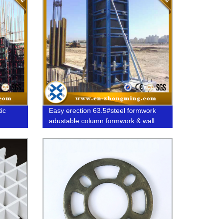
ic
Easy erection 63.5#steel formwork
adustable column formwork & wall
formwork system