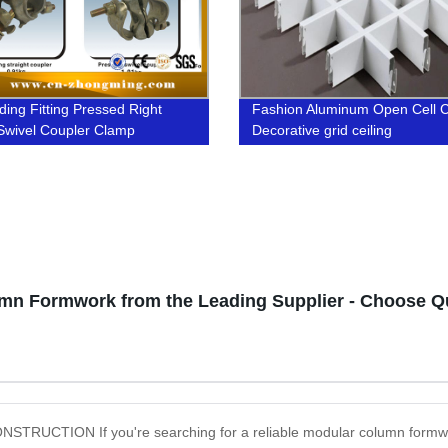
ding Fitting Pressed Right
Fashion Aluminum Open Cell C
Swivel Coupler Clamp
Decorative grid ceiling
n Formwork from the Leading Supplier - Choose Quali
N If you're searching for a reliable modular column formwork su