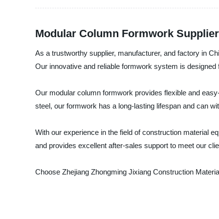
Modular Column Formwork Supplier: 
As a trustworthy supplier, manufacturer, and factory in 
Our innovative and reliable formwork system is designed f
Our modular column formwork provides flexible and easy-to
steel, our formwork has a long-lasting lifespan and can wit
With our experience in the field of construction material
and provides excellent after-sales support to meet our cli
Choose Zhejiang Zhongming Jixiang Construction Material E