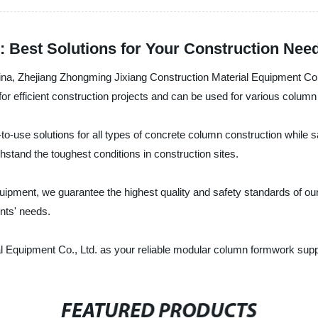
Best Solutions for Your Construction Nee
China, Zhejiang Zhongming Jixiang Construction Material Equipment Co
or efficient construction projects and can be used for various column
-use solutions for all types of concrete column construction while s
hstand the toughest conditions in construction sites.
 equipment, we guarantee the highest quality and safety standards of 
ents' needs.
quipment Co., Ltd. as your reliable modular column formwork supplier
FEATURED PRODUCTS