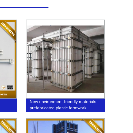
New environment-friendly materials
prefabricated plastic formwork