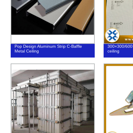
Pop Design Aluminum Strip C-Baffle
300×300/600
Metal Ceiling
ceiling