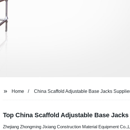
Home
China Scaffold Adjustable Base Jacks Supplie
Top China Scaffold Adjustable Base Jacks
Zhejiang Zhongming Jixiang Construction Material Equipment Co.,Ltd.