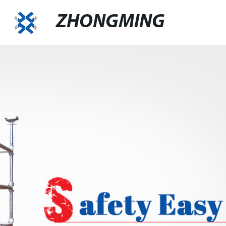
ZHONGMING