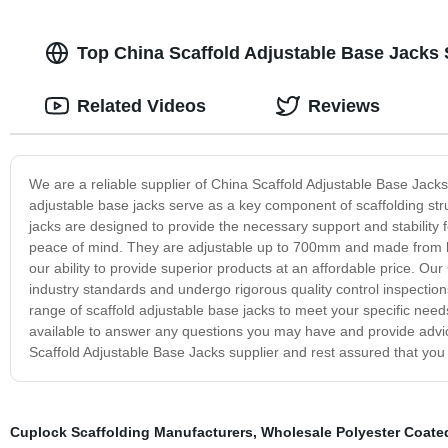
Top China Scaffold Adjustable Base Jacks 
Related Videos
Reviews
We are a reliable supplier of China Scaffold Adjustable Base Jacks,
adjustable base jacks serve as a key component of scaffolding stru
jacks are designed to provide the necessary support and stability fo
peace of mind. They are adjustable up to 700mm and made from high-
our ability to provide superior products at an affordable price. O
industry standards and undergo rigorous quality control inspection
range of scaffold adjustable base jacks to meet your specific needs
available to answer any questions you may have and provide advic
Scaffold Adjustable Base Jacks supplier and rest assured that you 
Cuplock Scaffolding Manufacturers
,
Wholesale Polyester Coate