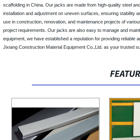
scaffolding in China. Our jacks are made from high-quality steel an
installation and adjustment on uneven surfaces, ensuring stability a
use in construction, renovation, and maintenance projects of variou
project requirements. Our jacks are also easy to manage and maintai
equipment, we have established a reputation for providing reliable
Jixiang Construction Material Equipment Co.,Ltd. as your trusted sup
FEATU