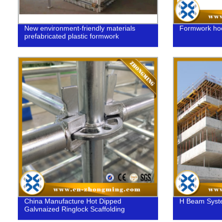
New environment-friendly materials
Formwork ho
prefabricated plastic formwork
China Manufacture Hot Dipped
H Beam Syst
Galvnaized Ringlock Scaffolding