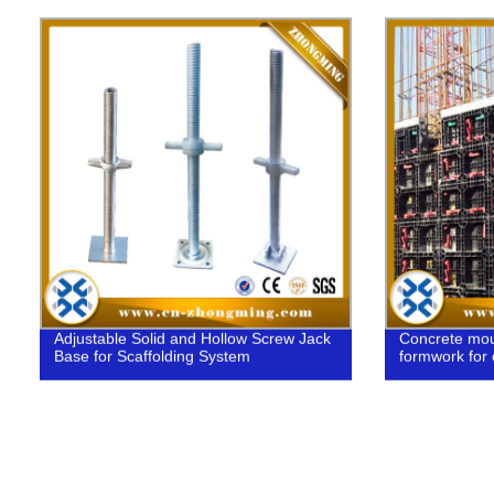
Adjustable Solid and Hollow Screw Jack
Concrete moul
Base for Scaffolding System
formwork for 