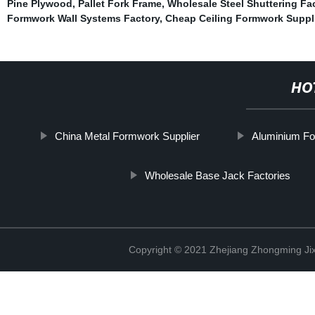
Pine Plywood
,
Pallet Fork Frame
,
Wholesale Steel Shuttering Fa
Formwork Wall Systems Factory
,
Cheap Ceiling Formwork Suppl
HO
China Metal Formwork Supplier
Aluminium Fo
Wholesale Base Jack Factories
Copyright © 2021 Zhejiang Zhongming Jix