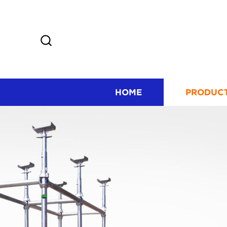
HOME
PRODUC