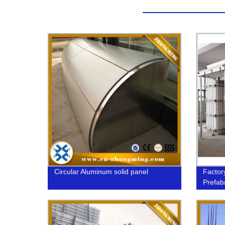
Circular Aluminum solid panel
Factor
Prefab
Today!