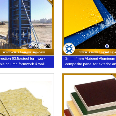
rection 63.5#steel formwork
3mm, 4mm Alubond Aluminum
ble column formwork & wall
composite panel for exterior a
rk system
interior decorative