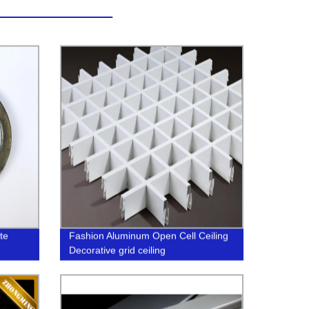
te
Fashion Aluminum Open Cell Ceiling
Decorative grid ceiling