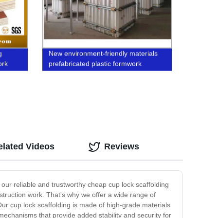
g
New environment-friendly materials
ork
prefabricated plastic formwork
elated Videos
Reviews
n our reliable and trustworthy cheap cup lock scaffolding
struction work. That's why we offer a wide range of
ur cup lock scaffolding is made of high-grade materials
g mechanisms that provide added stability and security for