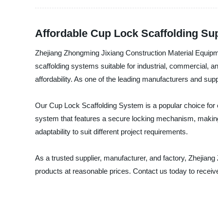
Affordable Cup Lock Scaffolding Sup
Zhejiang Zhongming Jixiang Construction Material Equipmen
scaffolding systems suitable for industrial, commercial, a
affordability. As one of the leading manufacturers and su
Our Cup Lock Scaffolding System is a popular choice for co
system that features a secure locking mechanism, making i
adaptability to suit different project requirements.
As a trusted supplier, manufacturer, and factory, Zhejian
products at reasonable prices. Contact us today to rece