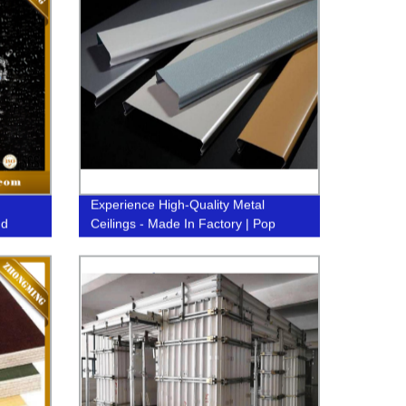
Experience High-Quality Metal
nd
Ceilings - Made In Factory | Pop
Design Aluminum Strip C-Baffle