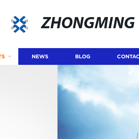
ZHONGMING
TS
NEWS
BLOG
CONTAC