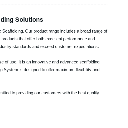
lding Solutions
k Scaffolding. Our product range includes a broad range of
y products that offer both excellent performance and
 industry standards and exceed customer expectations.
se of use. It is an innovative and advanced scaffolding
ng System is designed to offer maximum flexibility and
itted to providing our customers with the best quality