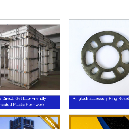
y Direct: Get Eco-Friendly
Ringlock accessory Ring Roset
ricated Plastic Formwork