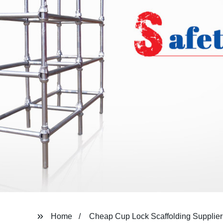
Home
Cheap Cup Lock Scaffolding Supplier