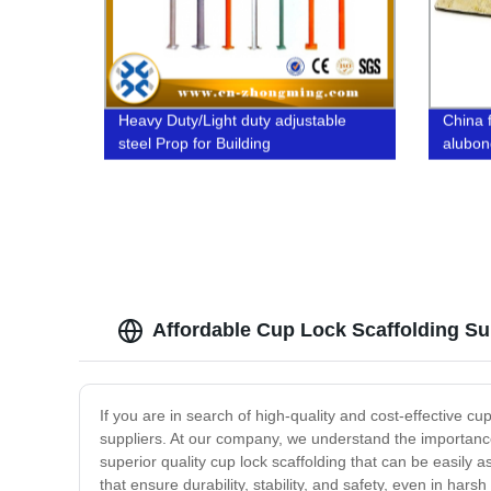
Heavy Duty/Light duty adjustable
China 
steel Prop for Building
alubond
wall o 
Affordable Cup Lock Scaffolding Su
If you are in search of high-quality and cost-effective cu
suppliers. At our company, we understand the importance 
superior quality cup lock scaffolding that can be easil
that ensure durability, stability, and safety, even in har