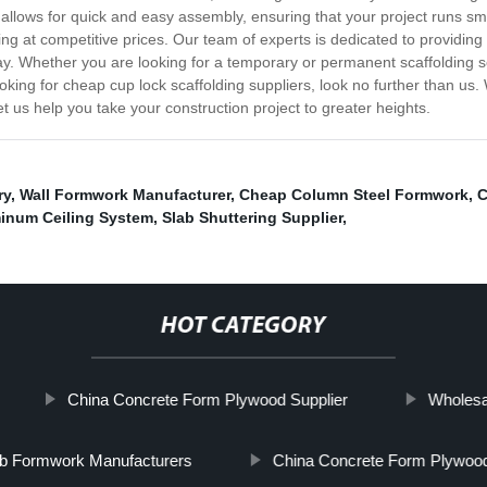
allows for quick and easy assembly, ensuring that your project runs smo
ing at competitive prices. Our team of experts is dedicated to providing
ay. Whether you are looking for a temporary or permanent scaffolding s
ooking for cheap cup lock scaffolding suppliers, look no further than us. 
et us help you take your construction project to greater heights.
ry
,
Wall Formwork Manufacturer
,
Cheap Column Steel Formwork
,
C
inum Ceiling System
,
Slab Shuttering Supplier
,
HOT CATEGORY
China Concrete Form Plywood Supplier
Wholesa
ab Formwork Manufacturers
China Concrete Form Plywood