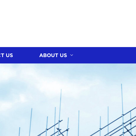
T US
ABOUT US