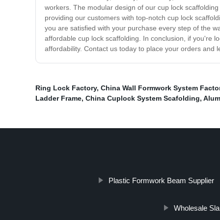
workers. The modular design of our cup lock scaffolding 
providing our customers with top-notch cup lock scaffold
you are satisfied with your purchase every step of the w
affordable cup lock scaffolding. In conclusion, if you're l
affordability. Contact us today to place your orders and l
Ring Lock Factory
,
China Wall Formwork System Facto
Ladder Frame
,
China Cuplock System Scafolding
,
Alum
Plastic Formwork Beam Supplier
Wholesale Sl