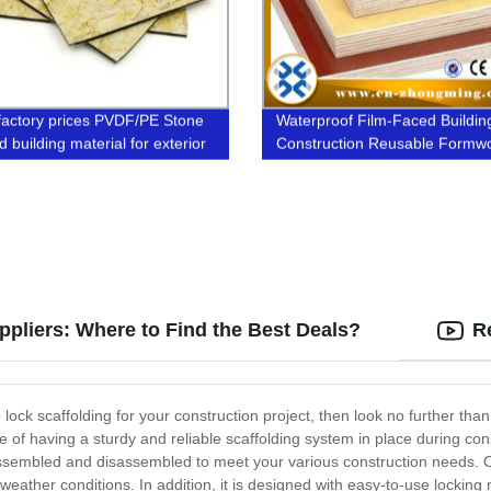
factory prices PVDF/PE Stone
Waterproof Film-Faced Buildin
 building material for exterior
Construction Reusable Formw
interior wall
Plywood
ppliers: Where to Find the Best Deals?
R
p lock scaffolding for your construction project, then look no further tha
of having a sturdy and reliable scaffolding system in place during con
y assembled and disassembled to meet your various construction needs. O
sh weather conditions. In addition, it is designed with easy-to-use lockin