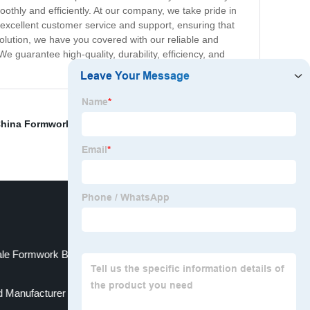
othly and efficiently. At our company, we take pride in
 excellent customer service and support, ensuring that
olution, we have you covered with our reliable and
We guarantee high-quality, durability, efficiency, and
hina Formwork Manufacturer
,
Aluminum Formwork
,
le Formwork Beam Manufacturers
 Manufacturer