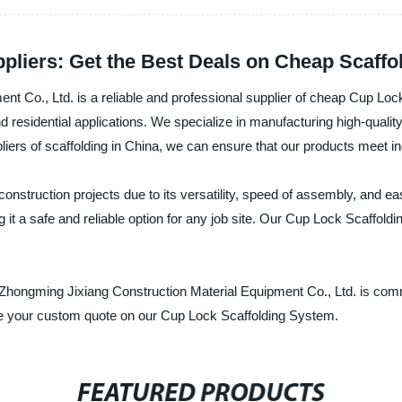
pliers: Get the Best Deals on Cheap Scaffo
t Co., Ltd. is a reliable and professional supplier of cheap Cup Loc
nd residential applications. We specialize in manufacturing high-qualit
ppliers of scaffolding in China, we can ensure that our products meet
nstruction projects due to its versatility, speed of assembly, and ea
t a safe and reliable option for any job site. Our Cup Lock Scaffoldi
g Zhongming Jixiang Construction Material Equipment Co., Ltd. is comm
ive your custom quote on our Cup Lock Scaffolding System.
FEATURED PRODUCTS