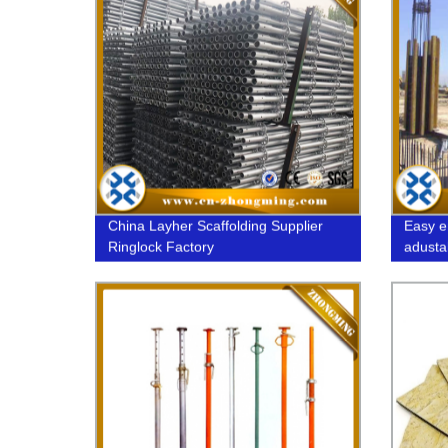
China Layher Scaffolding Supplier
Easy e
Ringlock Factory
adusta
formwo