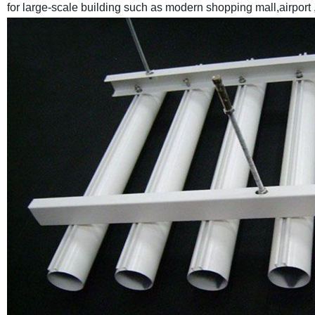
for large-scale building such as modern shopping mall,airport 