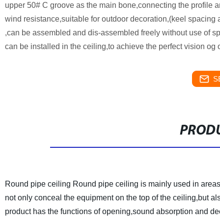
upper 50# C groove as the main bone,connecting the profile an
wind resistance,suitable for outdoor decoration,(keel spacing
,can be assembled and dis-assembled freely without use of spe
can be installed in the ceiling,to achieve the perfect vision og
S
PRODU
Round pipe ceiling
Round pipe ceiling is mainly used in area
not only conceal the equipment on the top of the ceiling,but
product has the functions of opening,sound absorption and dec