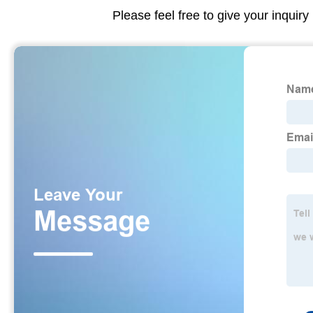
Please feel free to give your inquiry