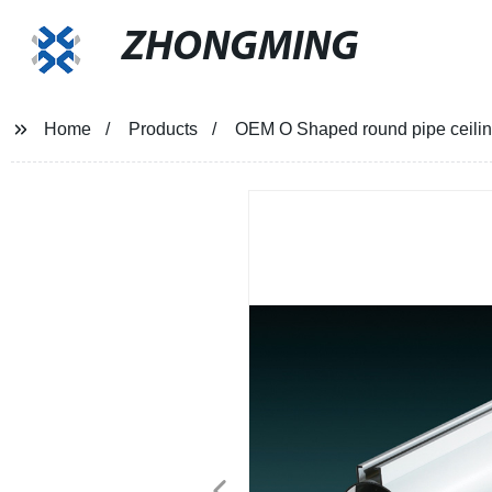
ZHONGMING
Home
Products
OEM O Shaped round pipe ceiling