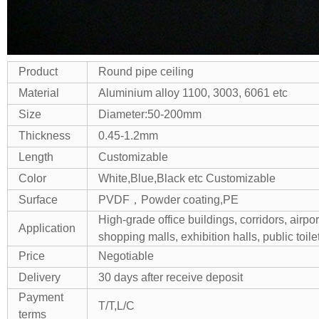
Product
Round pipe ceiling
Material
Aluminium alloy 1100, 3003, 6061 etc
Size
Diameter:50-200mm
Thickness
0.45-1.2mm
Length
Customizable
Color
White,Blue,Black etc Customizable
Surface
PVDF，Powder coating,PE
High-grade office buildings, corridors, airpor
Application
shopping malls, exhibition halls, public toilet
Price
Negotiable
Delivery
30 days after receive deposit
Payment
T/T,L/C
terms