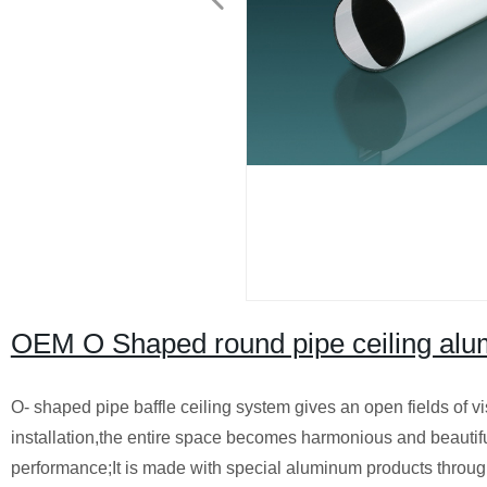
OEM O Shaped round pipe ceiling alum
O- shaped pipe baffle ceiling system gives an open fields of vi
installation,the entire space becomes harmonious and beautif
performance;It is made with special aluminum products through e