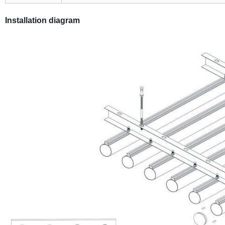
Installation diagram