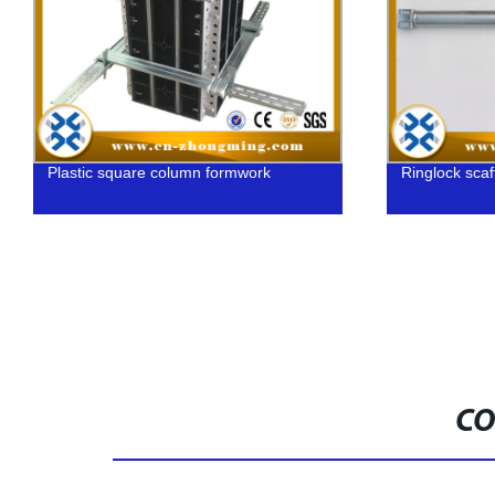
Ringlock scaffolding ledger
C
G
CO