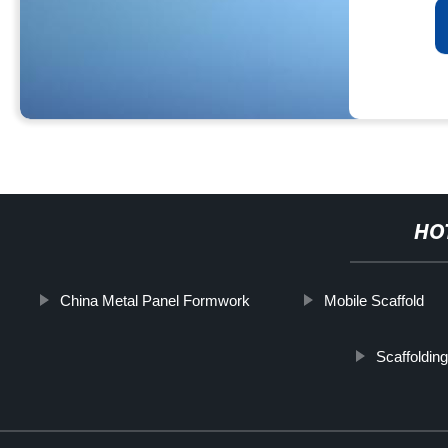
HO
China Metal Panel Formwork
Mobile Scaffold
Scaffoldin