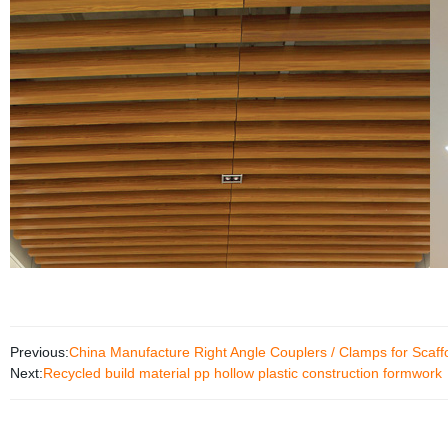
Previous:
China Manufacture Right Angle Couplers / Clamps for Scaff
Next:
Recycled build material pp hollow plastic construction formwork