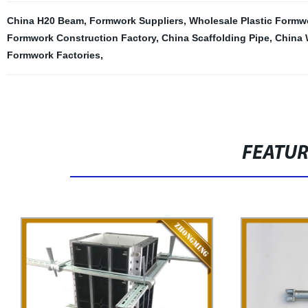
China H20 Beam
,
Formwork Suppliers
,
Wholesale Plastic Formw
Formwork Construction Factory
,
China Scaffolding Pipe
,
China 
Formwork Factories
,
FEATU