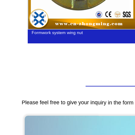
Formwork system wing nut
Please feel free to give your inquiry in the for