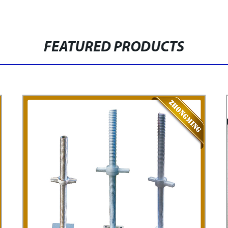
FEATURED PRODUCTS