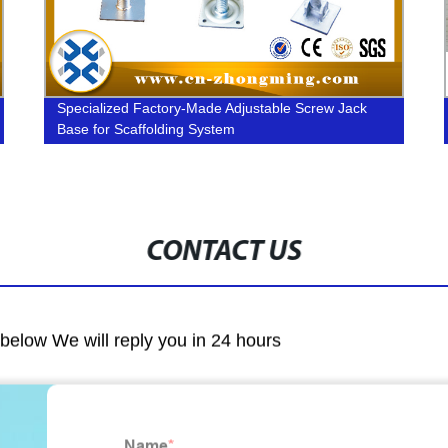
Specialized Factory-Made Adjustable Screw Jack
Base for Scaffolding System
CONTACT US
m below We will reply you in 24 hours