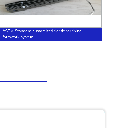
ASTM Standard customized flat tie for fixing
Manuf
formwork system
Syste