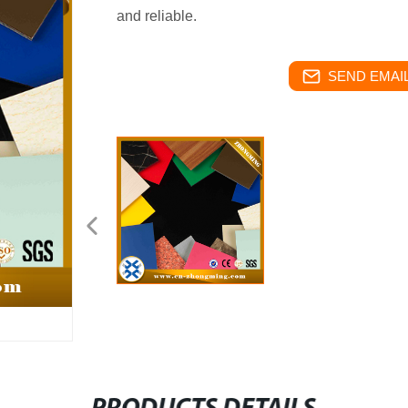
and reliable.
SEND EMAIL