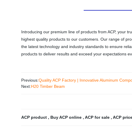
Introducing our premium line of products from ACP, your tru
highest quality products to our customers. Our range of produ
the latest technology and industry standards to ensure reli
products to deliver results and exceed your expectations ev
Previous:
Quality ACP Factory | Innovative Aluminum Comp
Next:
H20 Timber Beam
ACP product
,
Buy ACP online
,
ACP for sale
,
ACP pric