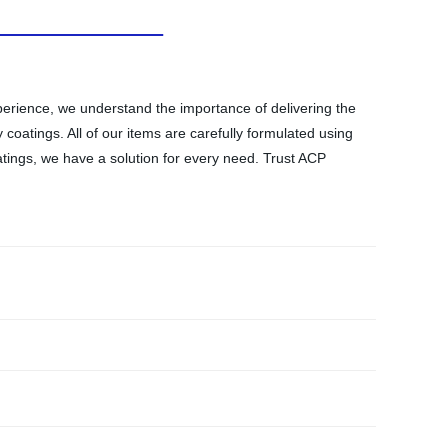
xperience, we understand the importance of delivering the
 coatings. All of our items are carefully formulated using
atings, we have a solution for every need. Trust ACP