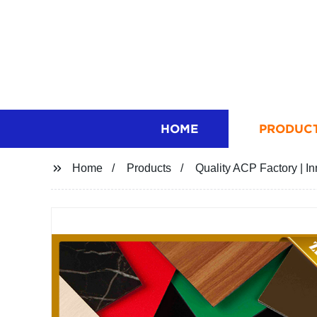
HOME
PRODUC
Home
Products
Quality ACP Factory | 