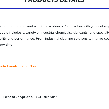
PRODUCTS DETAILS
sted partner in manufacturing excellence. As a factory with years of e
cts includes a variety of industrial chemicals, lubricants, and specialty
ability and performance. From industrial cleaning solutions to marine co
ery time.
osite Panels | Shop Now
e
,
Best ACP options
,
ACP supplier
,