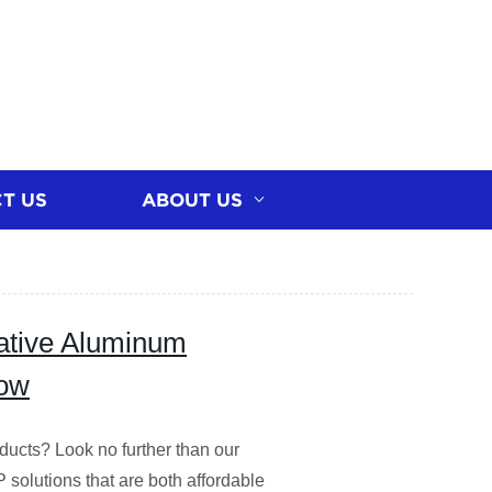
T US
ABOUT US
vative Aluminum
Now
ducts? Look no further than our
P solutions that are both affordable