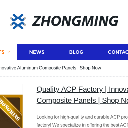
ZHONGMING
TS
NEWS
BLOG
CONTAC
Innovative Aluminum Composite Panels | Shop Now
Quality ACP Factory | Inno
Composite Panels | Shop 
Looking for high-quality and durable ACP pro
factory! We specialize in offering the best AC