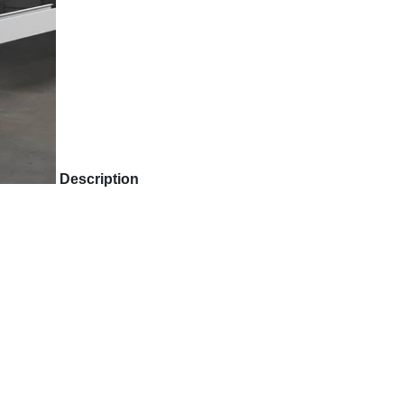
Description