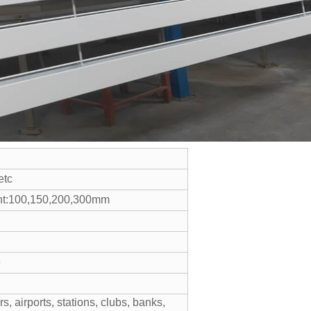
etc
ht:100,150,200,300mm
e
s, airports, stations, clubs, banks,