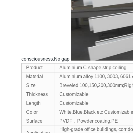
consciousness.No gap
Product
Aluminium C-shape strip ceiling
Material
Aluminium alloy 1100, 3003, 6061 
Size
Breveled:100,150,200,300mm;Rig
Thickness
Customizable
Length
Customizable
Color
White,Blue,Black etc Customizabl
Surface
PVDF，Powder coating,PE
High-grade office buildings, corridor
Application