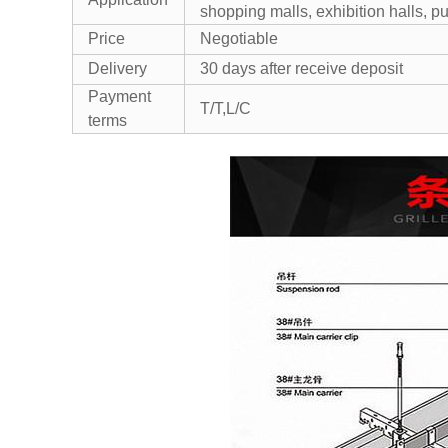
shopping malls, exhibition halls, pub
Price
Negotiable
Delivery
30 days after receive deposit
Payment
T/T,L/C
terms