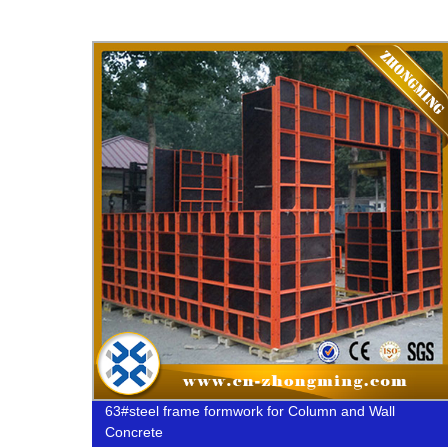
d
63#steel frame formwork for Column and Wall
e Rod
Concrete