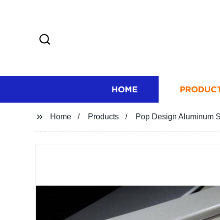
HOME
PRODUC
Home
Products
Pop Design Aluminum Str