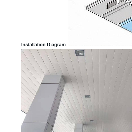
Installation Diagram