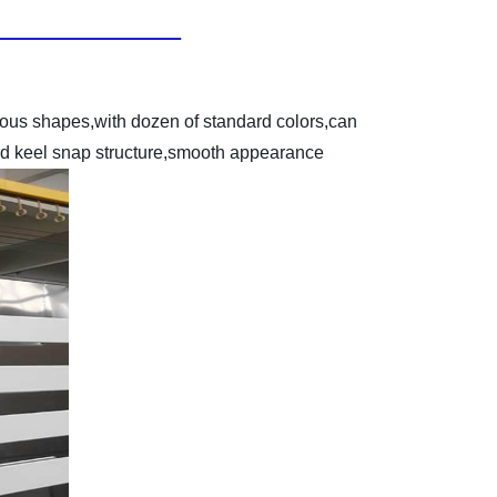
ious shapes,with dozen of standard colors,can
dard keel snap structure,smooth appearance