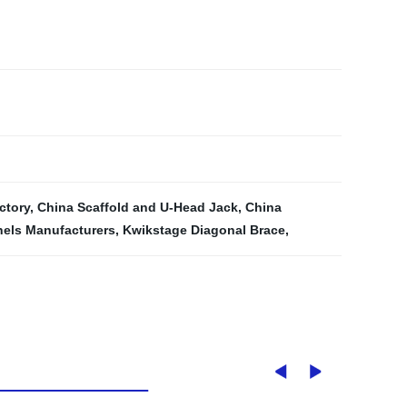
ctory
,
China Scaffold and U-Head Jack
,
China
nels Manufacturers
,
Kwikstage Diagonal Brace
,