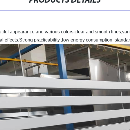
PRODUCTS DETAILS
utiful appearance and various colors,clear and smooth lines,var
ual effects.Strong practicability ,low energy consumption ,stan