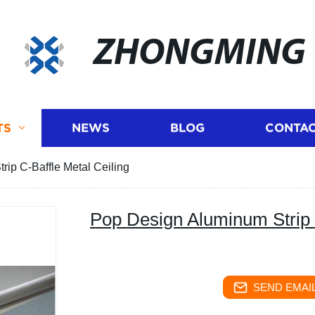
ZHONGMING
TS
NEWS
BLOG
CONTAC
ip C-Baffle Metal Ceiling
Pop Design Aluminum Strip 
SEND EMAIL