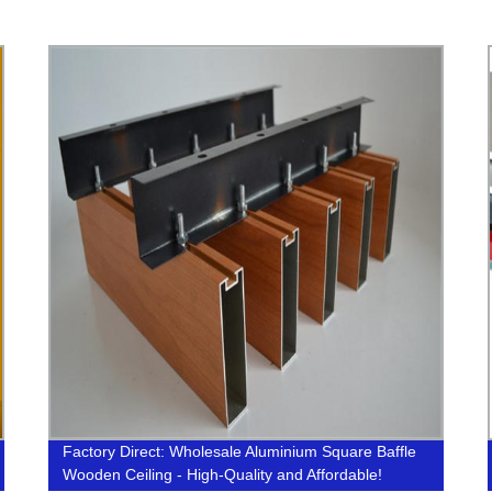
Factory Direct: Wholesale Aluminium Square Baffle
Wooden Ceiling - High-Quality and Affordable!