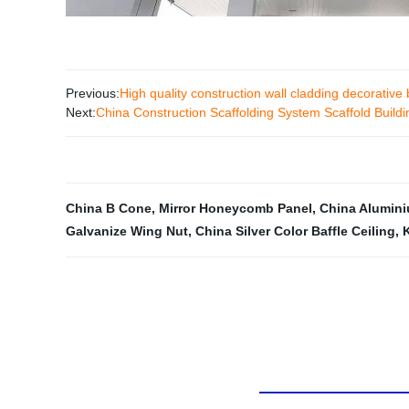
Previous:
High quality construction wall cladding decorati
Next:
China Construction Scaffolding System Scaffold Buil
China B Cone
,
Mirror Honeycomb Panel
,
China Alumini
Galvanize Wing Nut
,
China Silver Color Baffle Ceiling
,