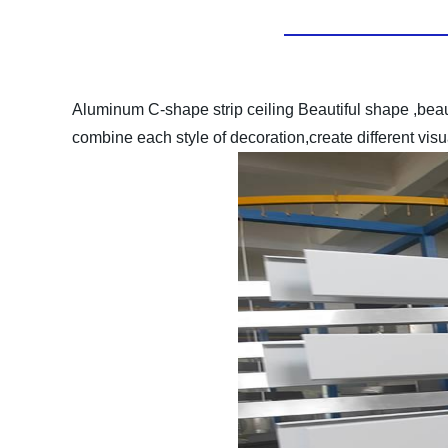
Aluminum C-shape strip ceiling
Beautiful shape ,bea
combine each style of decoration,create different vis