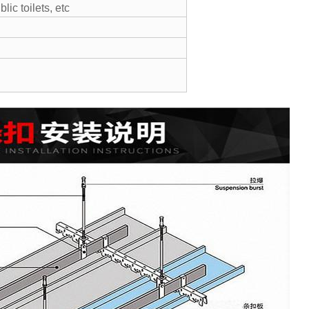
lic toilets, etc