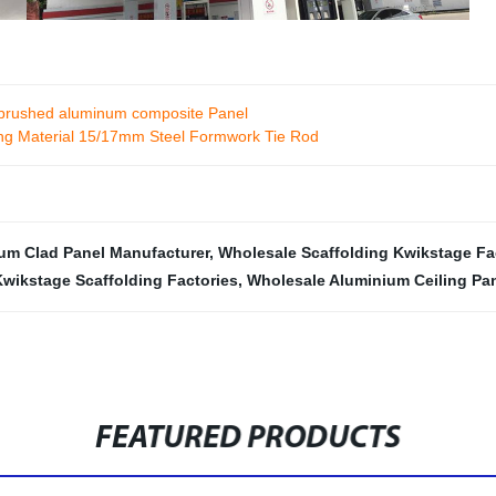
ve brushed aluminum composite Panel
ding Material 15/17mm Steel Formwork Tie Rod
um Clad Panel Manufacturer
,
Wholesale Scaffolding Kwikstage Fa
Kwikstage Scaffolding Factories
,
Wholesale Aluminium Ceiling Pa
FEATURED PRODUCTS