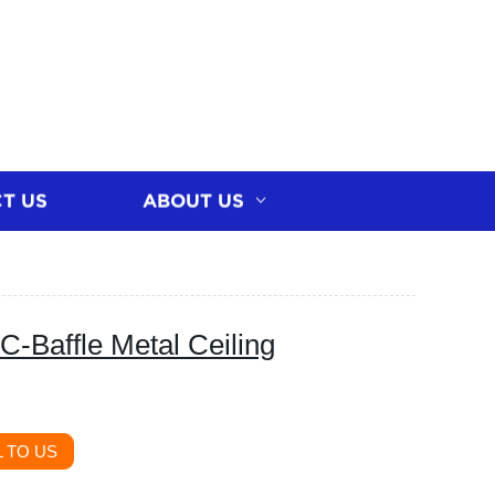
T US
ABOUT US
C-Baffle Metal Ceiling
 TO US