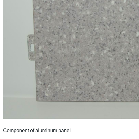
Component of aluminum panel