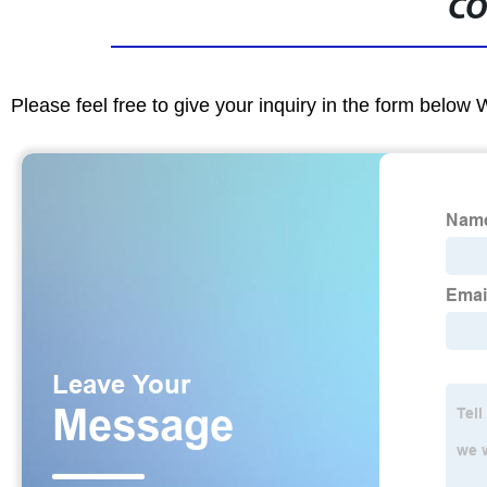
CO
Please feel free to give your inquiry in the form below 