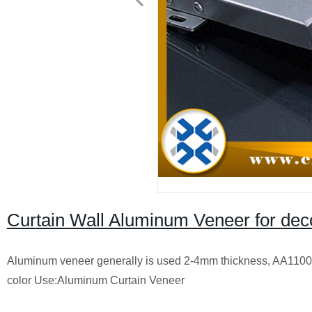
Curtain Wall Aluminum Veneer for dec
Aluminum veneer generally is used 2-4mm thickness, AA1100 o
color Use:Aluminum Curtain Veneer