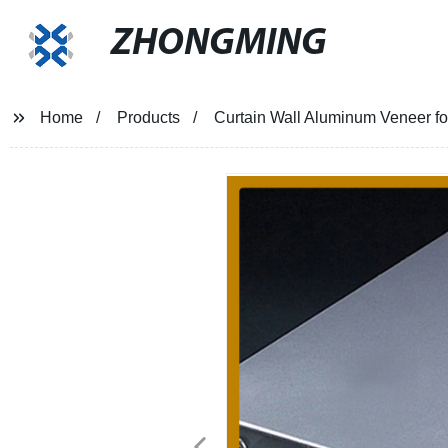
ZHONGMING
Home
Products
Curtain Wall Aluminum Veneer fo