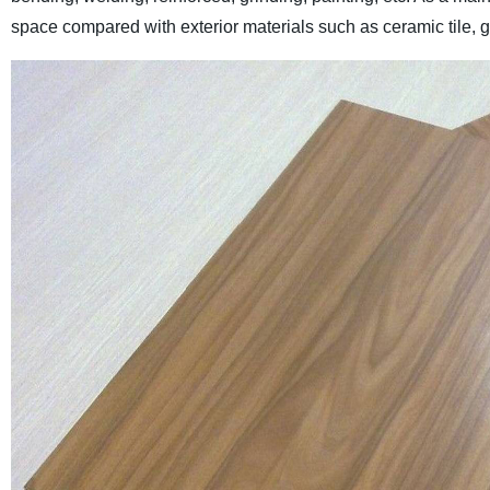
space compared with exterior materials such as ceramic tile