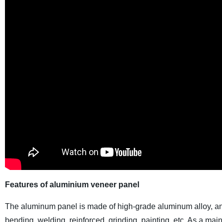
Features of aluminium veneer panel
The aluminum panel is made of high-grade aluminum alloy, and
bending, welding, reinforced, grinding, painting, etc. As a m