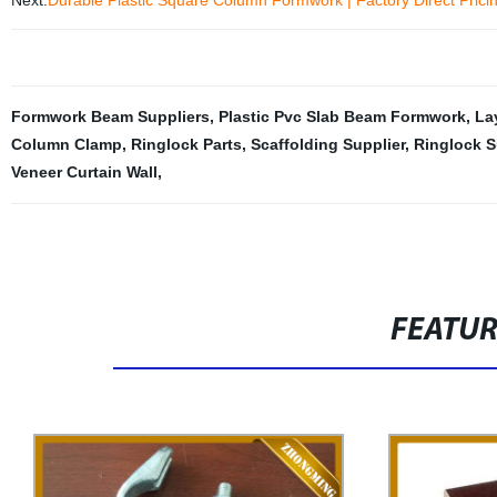
Next:
Durable Plastic Square Column Formwork | Factory Direct Prici
Formwork Beam Suppliers
,
Plastic Pvc Slab Beam Formwork
,
La
Column Clamp
,
Ringlock Parts
,
Scaffolding Supplier
,
Ringlock S
Veneer Curtain Wall
,
FEATU