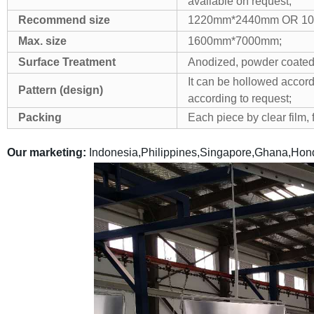
available on request;
Recommend size
1220mm*2440mm OR 1
Max. size
1600mm*7000mm;
Surface Treatment
Anodized, powder coated
It can be hollowed accord
Pattern (design)
according to request;
Packing
Each piece by clear film,
Our marketing:
Indonesia,Philippines,Singapore,Ghana,Hond