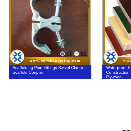
Scaffolding Pipe Fittings Swivel Clamp
Waterproof F
Scaffold Coupler
Construction
Plywood