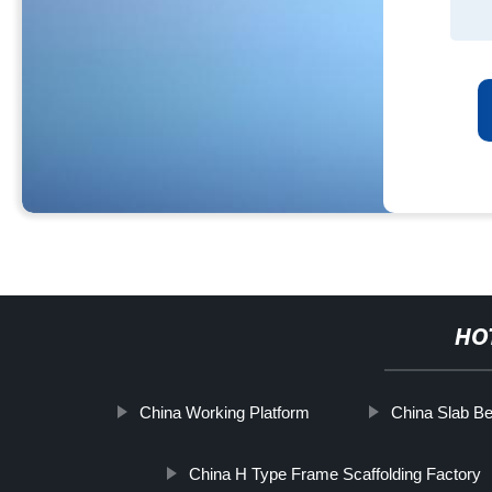
HO
China Working Platform
China Slab B
China H Type Frame Scaffolding Factory