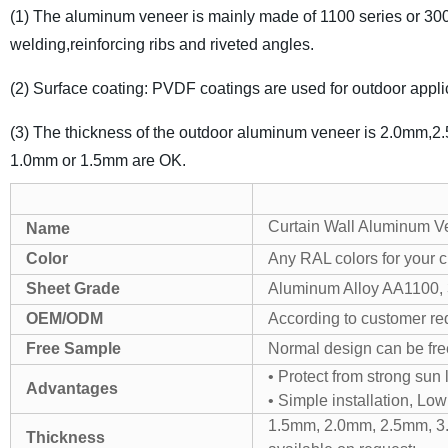
(1) The aluminum veneer is mainly made of 1100 series or 300
welding,reinforcing ribs and riveted angles.
(2) Surface coating: PVDF coatings are used for outdoor applic
(3) The thickness of the outdoor aluminum veneer is 2.0mm,2.
1.0mm or 1.5mm are OK.
Curtain Wall Aluminum V
Name
Color
Any RAL colors for your c
Sheet Grade
Aluminum Alloy AA1100, 3
OEM/ODM
According to customer re
Free Sample
Normal design can be free
• Protect from strong sun 
Advantages
• Simple installation, Lo
1.5mm, 2.0mm, 2.5mm, 3
Thickness