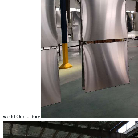
world
Our factory