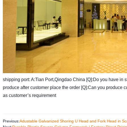
shipping port:
A:Tian Port,Qingdao China
[Q]:Do you have in 
produce after customer place the order
[Q]:Can you produce c
as customer’s requirement
Previous:
Adustable Galvanized Shoring U Head and Fork Head in Sca