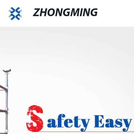
ZHONGMING