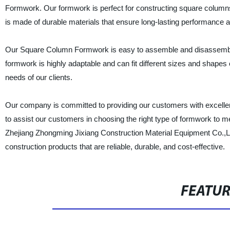
Formwork. Our formwork is perfect for constructing square columns f
is made of durable materials that ensure long-lasting performance 
Our Square Column Formwork is easy to assemble and disassemble,
formwork is highly adaptable and can fit different sizes and shapes
needs of our clients.
Our company is committed to providing our customers with excellent
to assist our customers in choosing the right type of formwork to m
Zhejiang Zhongming Jixiang Construction Material Equipment Co.,L
construction products that are reliable, durable, and cost-effective.
FEATU