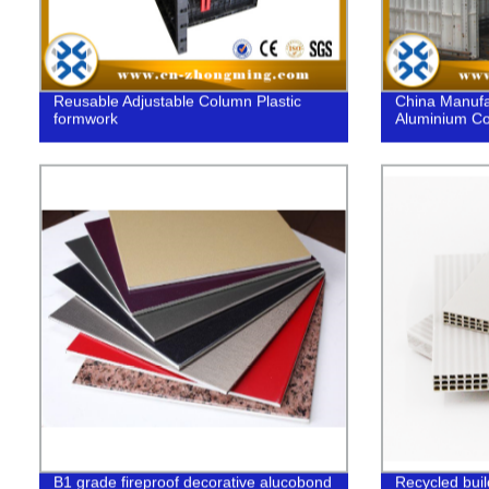
Reusable Adjustable Column Plastic
China Manufa
formwork
Aluminium Co
B1 grade fireproof decorative alucobond
Recycled buil