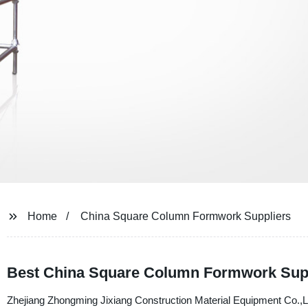
Home
China Square Column Formwork Suppliers
Best China Square Column Formwork Suppli
Zhejiang Zhongming Jixiang Construction Material Equipment Co.,Ltd