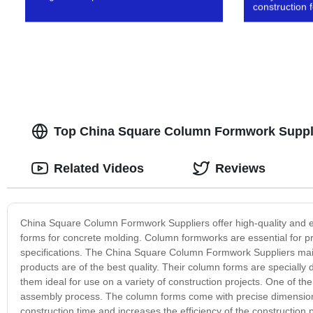
construction
Top China Square Column Formwork Suppli
Related Videos
Reviews
China Square Column Formwork Suppliers offer high-quality and effi
forms for concrete molding. Column formworks are essential for pro
specifications. The China Square Column Formwork Suppliers mainta
products are of the best quality. Their column forms are speciall
them ideal for use on a variety of construction projects. One of t
assembly process. The column forms come with precise dimensions
construction time and increases the efficiency of the constructi