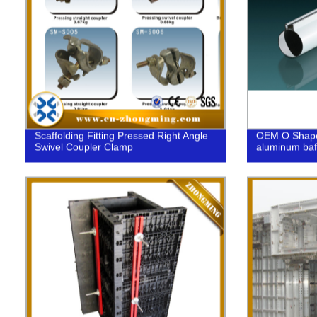
Scaffolding Fitting Pressed Right Angle
OEM O Shaped
Swivel Coupler Clamp
aluminum baff