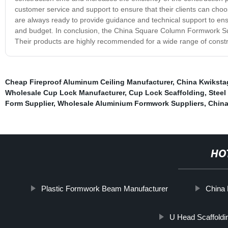
customer service and support to ensure that their clients can choo
are always ready to provide guidance and technical support to ensu
and budget. In conclusion, the China Square Column Formwork Suppl
Their products are highly recommended for a wide range of construc
Cheap Fireproof Aluminum Ceiling Manufacturer
,
China Kwiksta
Wholesale Cup Lock Manufacturer
,
Cup Lock Scaffolding
,
Steel
Form Supplier
,
Wholesale Aluminium Formwork Suppliers
,
China
HO
Plastic Formwork Beam Manufacturer
China 
U Head Scaffoldi