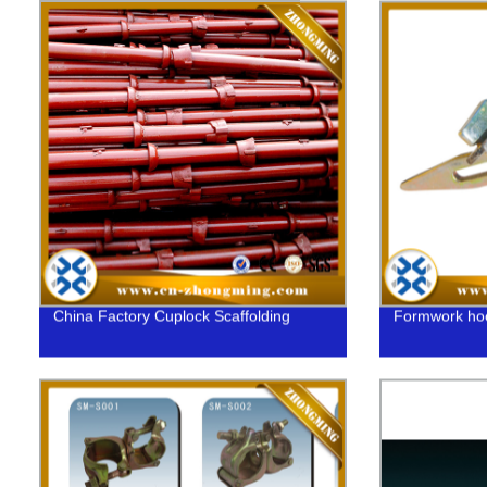
China Factory Cuplock Scaffolding
Formwork ho