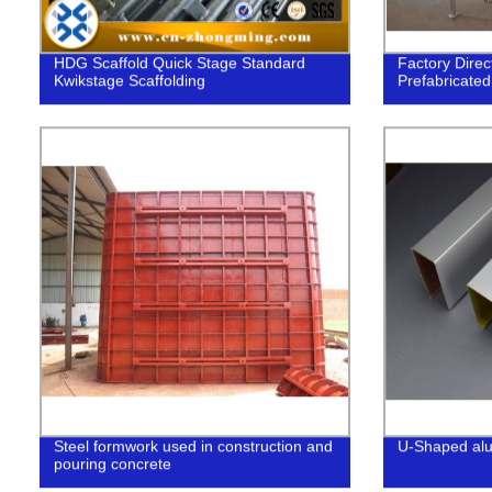
HDG Scaffold Quick Stage Standard
Factory Direc
Kwikstage Scaffolding
Prefabricated
Steel formwork used in construction and
U-Shaped alum
pouring concrete