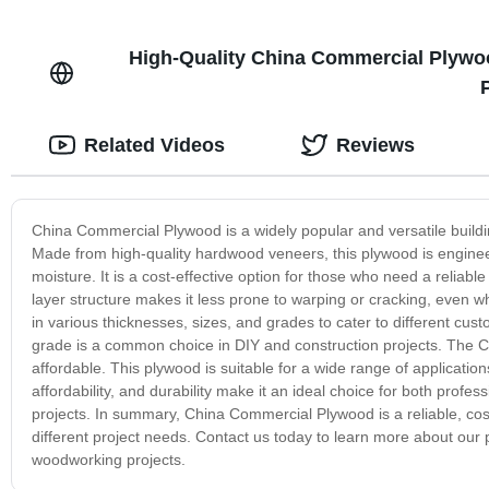
High-Quality China Commercial Plywoo
Related Videos
Reviews
China Commercial Plywood is a widely popular and versatile building
Made from high-quality hardwood veneers, this plywood is engineere
moisture. It is a cost-effective option for those who need a reliabl
layer structure makes it less prone to warping or cracking, eve
in various thicknesses, sizes, and grades to cater to different cu
grade is a common choice in DIY and construction projects. The
affordable. This plywood is suitable for a wide range of applications, 
affordability, and durability make it an ideal choice for both profe
projects. In summary, China Commercial Plywood is a reliable, cost-e
different project needs. Contact us today to learn more about our
woodworking projects.