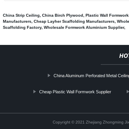
China Strip Ceiling
,
China Birch Plywood
,
Plastic Wall Formwork
Manufacturers
,
Cheap Layher Scaffolding Manufacturers
,
Whole
Scaffolding Factory
,
Wholesale Formwork Aluminium Supplier
,
HO
China Aluminum Perforated Metal Ceili
Cheap Plastic Wall Formwork Supplier
Copyright © 2021 Zhejiang Zhongming Jix