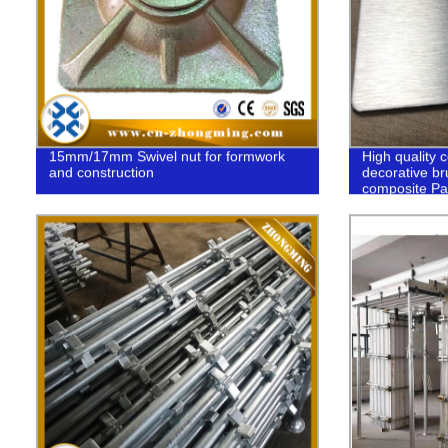
15mm/17mm Swivel nut for formwork
High quality c
and construction
decorative b
composite Pa