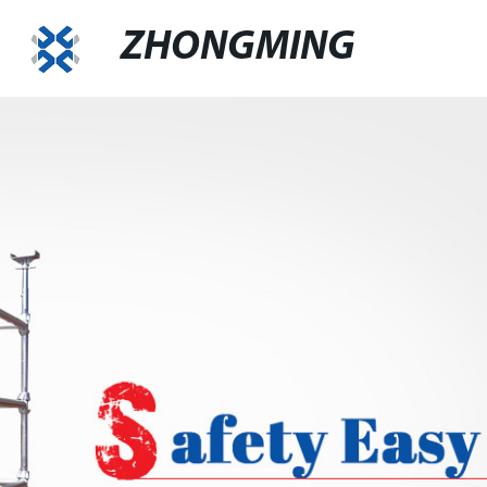
ZHONGMING