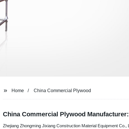
Home
China Commercial Plywood
China Commercial Plywood Manufacturer: 
Zhejiang Zhongming Jixiang Construction Material Equipment Co., Lt