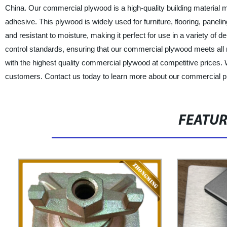
China. Our commercial plywood is a high-quality building material 
adhesive. This plywood is widely used for furniture, flooring, pane
and resistant to moisture, making it perfect for use in a variety of
control standards, ensuring that our commercial plywood meets all
with the highest quality commercial plywood at competitive prices. 
customers. Contact us today to learn more about our commercial p
FEATU