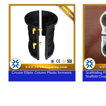
Circular Elliptic Column Plastic formwork
Scaffolding P
Scaffold Coup